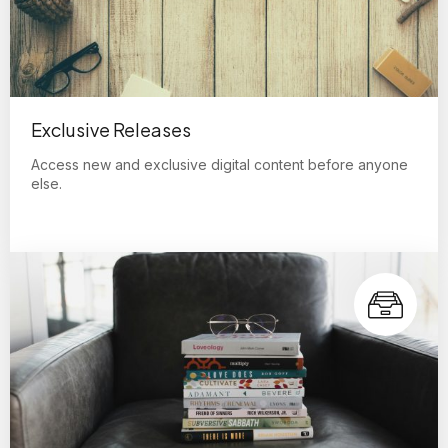
Exclusive Releases
Access new and exclusive digital content before anyone
else.