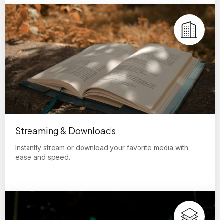
Streaming & Downloads
Instantly stream or download your favorite media with
ease and speed.