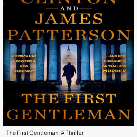
The First Gentleman: A Thriller