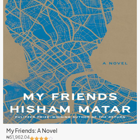
My Friends: A Novel
₦
51,962.04