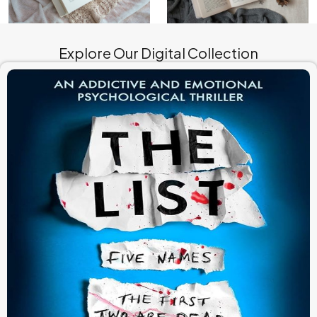
Explore Our Digital Collection