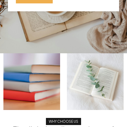
WHY CHOOSE US