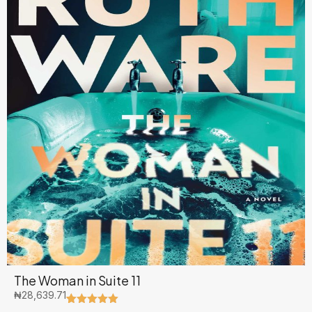
The Woman in Suite 11
₦
28,639.71