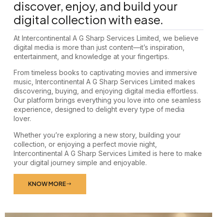
discover, enjoy, and build your
digital collection with ease.
At Intercontinental A G Sharp Services Limited, we believe
digital media is more than just content—it’s inspiration,
entertainment, and knowledge at your fingertips.
From timeless books to captivating movies and immersive
music, Intercontinental A G Sharp Services Limited makes
discovering, buying, and enjoying digital media effortless.
Our platform brings everything you love into one seamless
experience, designed to delight every type of media
lover.
Whether you’re exploring a new story, building your
collection, or enjoying a perfect movie night,
Intercontinental A G Sharp Services Limited is here to make
your digital journey simple and enjoyable.
KNOW MORE