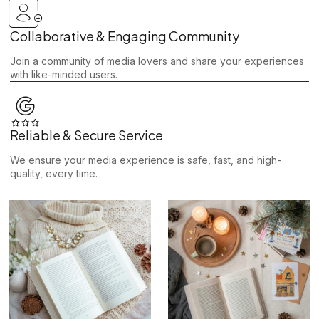
Collaborative & Engaging Community
Join a community of media lovers and share your experiences
with like-minded users.
Reliable & Secure Service
We ensure your media experience is safe, fast, and high-
quality, every time.