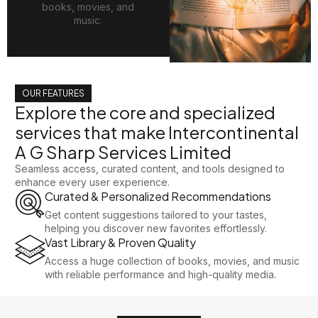
books, movies, and
music.
OUR FEATURES
Explore the core and specialized
services that make Intercontinental
A G Sharp Services Limited
Seamless access, curated content, and tools designed to
enhance every user experience.
Curated & Personalized Recommendations
Get content suggestions tailored to your tastes,
helping you discover new favorites effortlessly.
Vast Library & Proven Quality
Access a huge collection of books, movies, and music
with reliable performance and high-quality media.