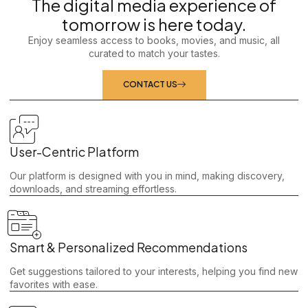
The digital media experience of
tomorrow is here today.
Enjoy seamless access to books, movies, and music, all
curated to match your tastes.
CONTACT US
User-Centric Platform
Our platform is designed with you in mind, making discovery,
downloads, and streaming effortless.
Smart & Personalized Recommendations
Get suggestions tailored to your interests, helping you find new
favorites with ease.