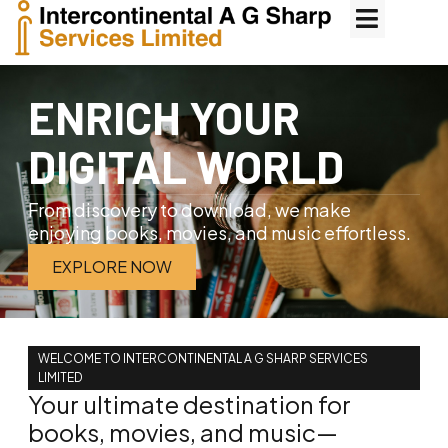
ENRICH YOUR
DIGITAL WORLD
From discovery to download, we make
enjoying books, movies, and music effortless.
EXPLORE NOW
WELCOME TO INTERCONTINENTAL A G SHARP SERVICES
LIMITED
Your ultimate destination for
books, movies, and music—