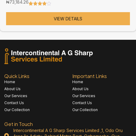
₦
73,184.26
Rated
3
4.67
out of 5
based on
VIEW DETAILS
customer
ratings
Quick Links
Important Links
Home
Home
About Us
About Us
Our Services
Our Services
Contact Us
Contact Us
Our Collection
Our Collection
Get in Touch
Intercontinental A G Sharp Services Limited ,1, Odo Oru