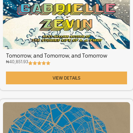
Tomorrow, and Tomorrow, and Tomorrow
₦
40,851.93
Rated
4
5.00
out of 5
based on
VIEW DETAILS
customer
ratings