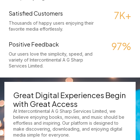
7K+
Satisfied Customers
Thousands of happy users enjoying their
favorite media effortlessly.
97%
Positive Feedback
Our users love the simplicity, speed, and
variety of Intercontinental A G Sharp
Services Limited.
Great Digital Experiences Begin
with Great Access
At Intercontinental A G Sharp Services Limited, we
believe enjoying books, movies, and music should be
effortless and inspiring. Our platform is designed to
make discovering, downloading, and enjoying digital
media simple for everyone.