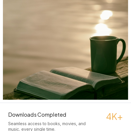
4K+
Downloads Completed
Seamless access to books, movies, and
music, every single time.