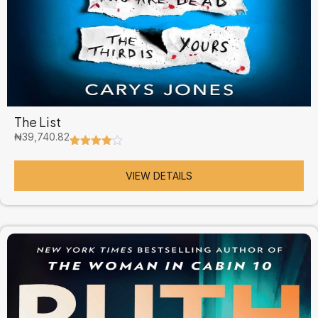
The List
₦
39,740.82
Rated
5
4.60
out of 5
based on
VIEW DETAILS
customer
ratings