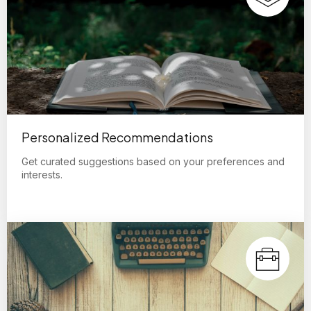
Personalized Recommendations
Get curated suggestions based on your preferences and
interests.