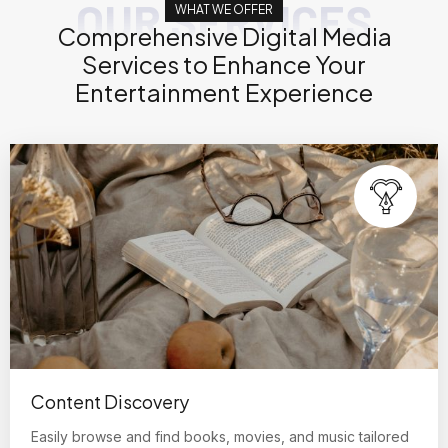
OUR SERVICES
WHAT WE OFFER
Comprehensive Digital Media
Services to Enhance Your
Entertainment Experience
Content Discovery
Easily browse and find books, movies, and music tailored