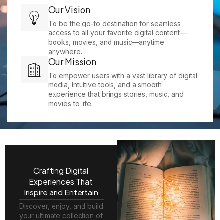
Our Vision
To be the go-to destination for seamless
access to all your favorite digital content—
books, movies, and music—anytime,
anywhere.
Our Mission
To empower users with a vast library of digital
media, intuitive tools, and a smooth
experience that brings stories, music, and
movies to life.
Crafting Digital
Experiences That
Inspire and Entertain
Discover, enjoy, and build
your ultimate collection of