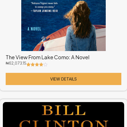
The View From Lake Como: A Novel
₦
62,073.15
Rated
2
4.50
out of 5
based on
VIEW DETAILS
customer
ratings