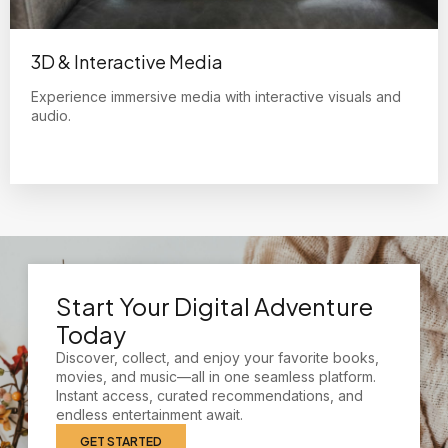
3D & Interactive Media
Experience immersive media with interactive visuals and
audio.
Start Your Digital Adventure
Today
Discover, collect, and enjoy your favorite books,
movies, and music—all in one seamless platform.
Instant access, curated recommendations, and
endless entertainment await.
GET STARTED