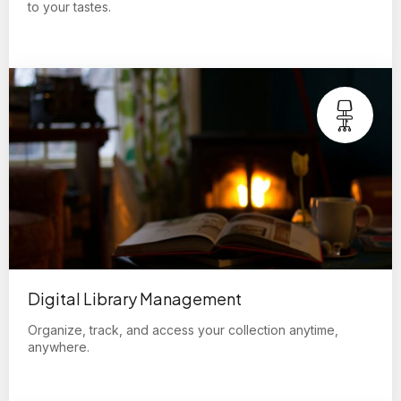
to your tastes.
Digital Library Management
Organize, track, and access your collection anytime,
anywhere.