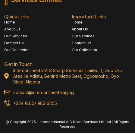
Quick Links
Important Links
Home
Home
About Us
About Us
Our Services
Our Services
Contact Us
Contact Us
Our Collection
Our Collection
Get in Touch
Intercontinental A G Sharp Services Limited ,1, Odo Oru
Area Ile Adiatu, Behind Metro Best, Ogbomosho, Oyo
State, Nigeria
contact@intercontinentalag.ng
+234 (800) 985-3205
@ Copyright 2025 | Intercontinental A G Sharp Services Limited | All Rights
Reserved