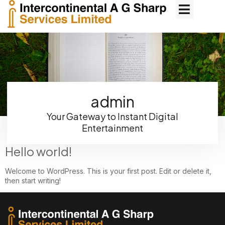
admin
Your Gateway to Instant Digital
Entertainment
Hello world!
Welcome to WordPress. This is your first post. Edit or delete it,
then start writing!