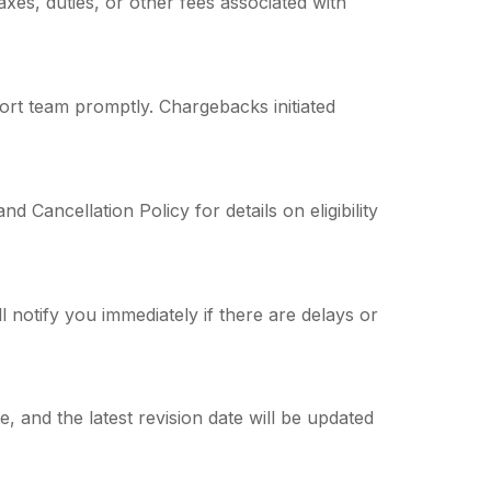
axes, duties, or other fees associated with
ort team promptly. Chargebacks initiated
 Cancellation Policy for details on eligibility
 notify you immediately if there are delays or
 and the latest revision date will be updated