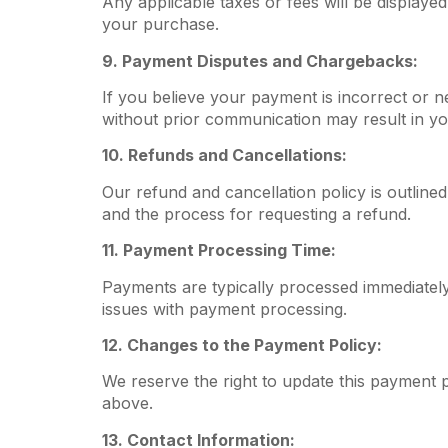
Any applicable taxes or fees will be displayed
your purchase.
9. Payment Disputes and Chargebacks:
If you believe your payment is incorrect or 
without prior communication may result in y
10. Refunds and Cancellations:
Our refund and cancellation policy is outlined
and the process for requesting a refund.
11. Payment Processing Time:
Payments are typically processed immediately;
issues with payment processing.
12. Changes to the Payment Policy:
We reserve the right to update this payment p
above.
13. Contact Information: