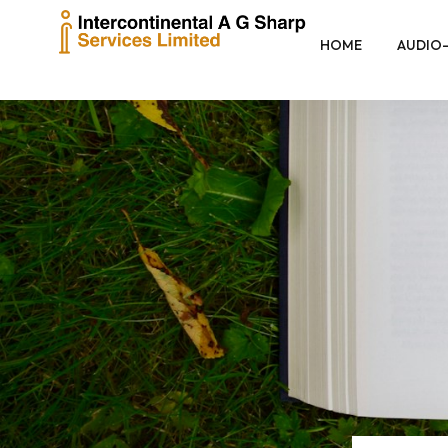
HOME
AUDIO