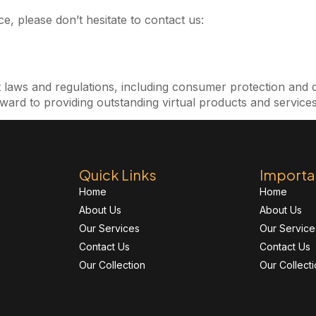
e, please don’t hesitate to contact us:
t laws and regulations, including consumer protection and 
ward to providing outstanding virtual products and services
Quick Links
Importa
Home
Home
About Us
About Us
Our Services
Our Service
Contact Us
Contact Us
Our Collection
Our Collect