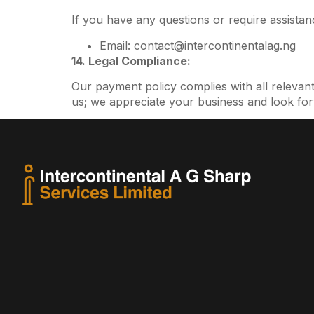
If you have any questions or require assistanc
Email: contact@intercontinentalag.ng
14. Legal Compliance:
Our payment policy complies with all relevan
us; we appreciate your business and look for