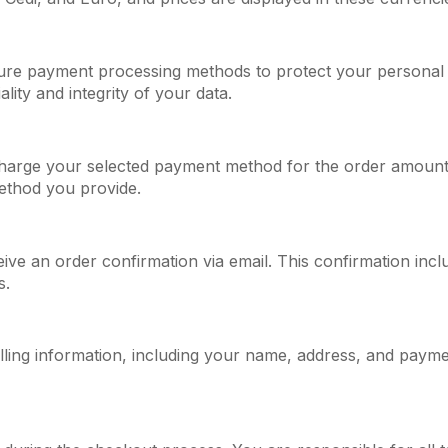
re payment processing methods to protect your personal 
lity and integrity of your data.
harge your selected payment method for the order amount.
ethod you provide.
ive an order confirmation via email. This confirmation incl
s.
lling information, including your name, address, and paymen