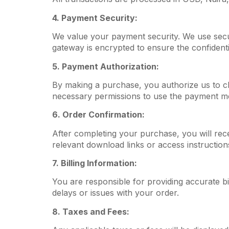
4. Payment Security:
We value your payment security. We use secu
gateway is encrypted to ensure the confidentia
5. Payment Authorization:
By making a purchase, you authorize us to c
necessary permissions to use the payment m
6. Order Confirmation:
After completing your purchase, you will rece
relevant download links or access instruction
7. Billing Information:
You are responsible for providing accurate bi
delays or issues with your order.
8. Taxes and Fees: