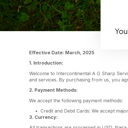
You
Effective Date: March, 2025
1. Introduction:
Welcome to Intercontinental A G Sharp Servic
and services. By purchasing from us, you agre
2. Payment Methods:
We accept the following payment methods:
Credit and Debit Cards: We accept major
3. Currency:
All transactions are processed in USD, Naira,