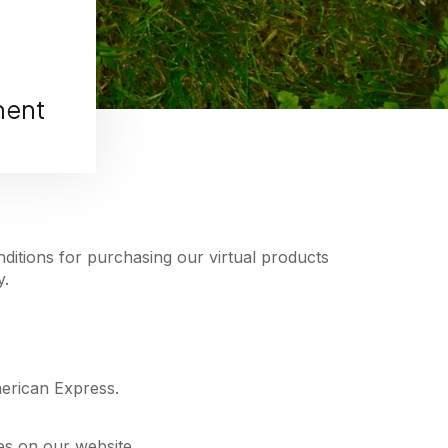
ment
ditions for purchasing our virtual products
y.
merican Express.
es on our website.