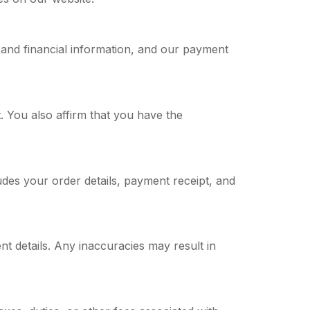
and financial information, and our payment
 You also affirm that you have the
udes your order details, payment receipt, and
t details. Any inaccuracies may result in