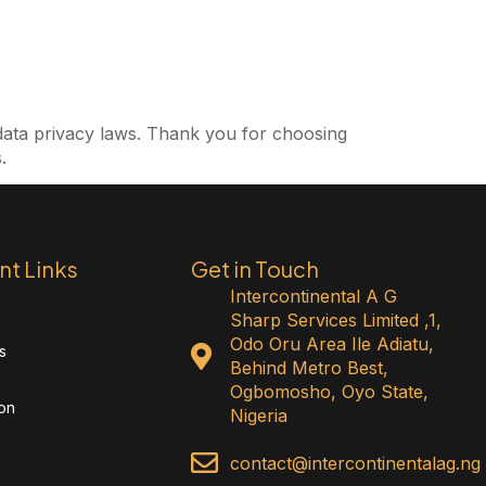
data privacy laws.
Thank you for choosing
.
nt Links
Get in Touch
Intercontinental A G
Sharp Services Limited ,1,
Odo Oru Area Ile Adiatu,
s
Behind Metro Best,
Ogbomosho, Oyo State,
ion
Nigeria
contact@intercontinentalag.ng