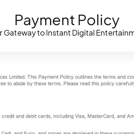
Payment Policy
r Gateway to Instant Digital Entertain
es Limited. This Payment Policy outlines the terms and con
e to abide by these terms. Please read this policy carefull
 credit and debit cards, including Visa, MasterCard, and A
 Cedi, and Euro, and prices are displayed in these currenci