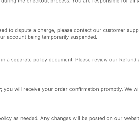
 during the checkout process. You are responsible for all t
need to dispute a charge, please contact our customer supp
our account being temporarily suspended.
 in a separate policy document. Please review our Refund and
 you will receive your order confirmation promptly. We will
olicy as needed. Any changes will be posted on our website,