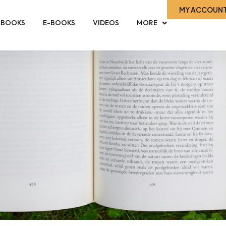
MY ACCOUN
-BOOKS
E-BOOKS
VIDEOS
MORE