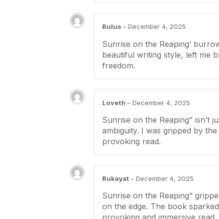
Bulus
–
December 4, 2025
Sunrise on the Reaping’ burrowe
beautiful writing style, left me
freedom.
Loveth
–
December 4, 2025
Sunrise on the Reaping” isn’t j
ambiguity. I was gripped by the 
provoking read.
Rukayat
–
December 4, 2025
Sunrise on the Reaping” grippe
on the edge. The book sparked 
provoking and immersive read.