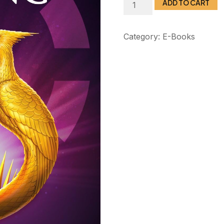
ADD TO CART
Category:
E-Books