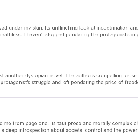
d under my skin. Its unflinching look at indoctrination and
 breathless. I haven’t stopped pondering the protagonist’s i
ust another dystopian novel. The author’s compelling prose
protagonist’s struggle and left pondering the price of freed
d me from page one. Its taut prose and morally complex char
a deep introspection about societal control and the power o