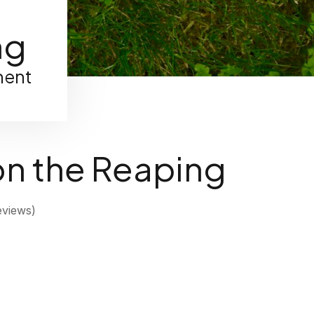
ng
ment
on the Reaping
views)