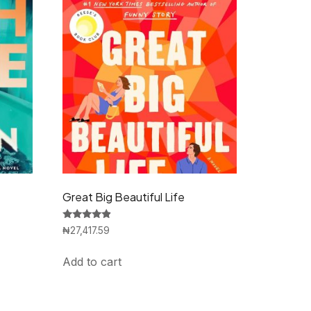
Great Big Beautiful Life
Rated
₦
27,417.59
4.67
out of 5
Add to cart