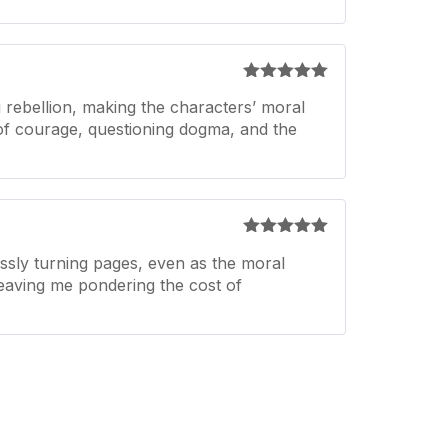
Rated
5
out
 rebellion, making the characters’ moral
of 5
n of courage, questioning dogma, and the
Rated
5
out
ssly turning pages, even as the moral
of 5
 leaving me pondering the cost of