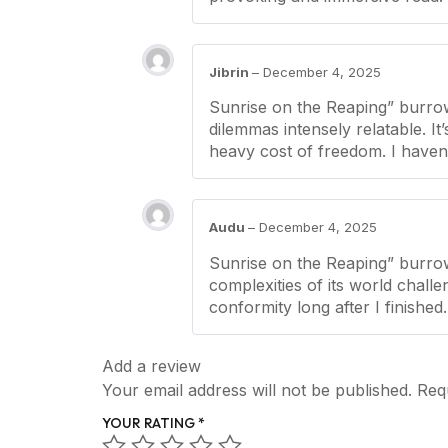
Jibrin
–
December 4, 2025
Sunrise on the Reaping” burrow
dilemmas intensely relatable. It
heavy cost of freedom. I haven’
Audu
–
December 4, 2025
Sunrise on the Reaping” burrow
complexities of its world chall
conformity long after I finished.
Add a review
Your email address will not be published.
Req
YOUR RATING
*