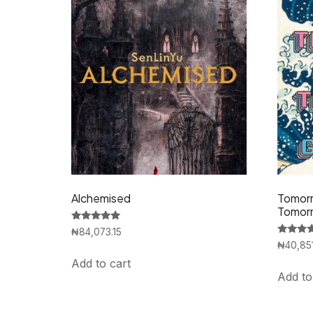
Alchemised
Tomorr
Tomor
Rated
₦
84,073.15
5.00
Rated
₦
40,85
out of 5
5.00
out of 5
Add to cart
Add to