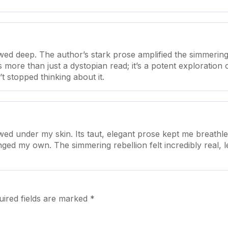
ed deep. The author’s stark prose amplified the simmering
’s more than just a dystopian read; it’s a potent exploratio
t stopped thinking about it.
ed under my skin. Its taut, elegant prose kept me breathle
enged my own. The simmering rebellion felt incredibly real,
uired fields are marked
*