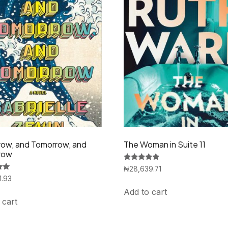
ow, and Tomorrow, and
The Woman in Suite 11
row
Rated
₦
28,639.71
5.00
1.93
out of 5
Add to cart
 cart