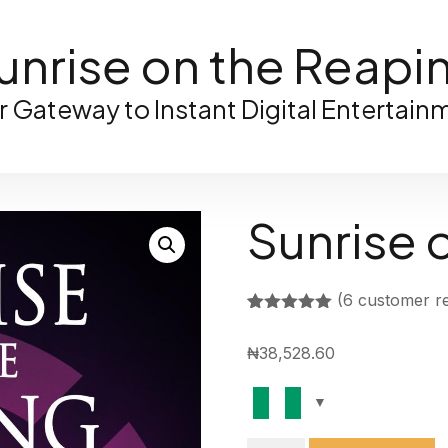
unrise on the Reapi
r Gateway to Instant Digital Entertain
Sunrise 
(
6
customer re
Rated
5
5.00
out of 5
₦
38,528.60
based on
customer
ratings