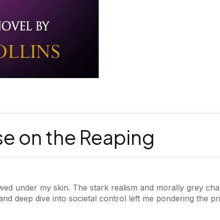
se on the Reaping
ed under my skin. The stark realism and morally grey cha
g and deep dive into societal control left me pondering the pr