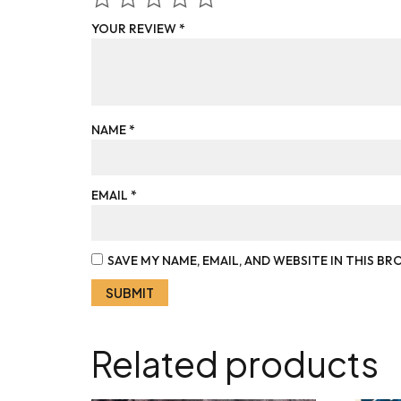
YOUR REVIEW
*
NAME
*
EMAIL
*
SAVE MY NAME, EMAIL, AND WEBSITE IN THIS B
Related products