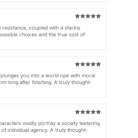
Rated
5
out
 resistance, coupled with a starkly
of 5
mpossible choices and the true cost of
Rated
5
out
 plunges you into a world ripe with moral
of 5
om long after finishing. A truly thought-
Rated
5
out
acters vividly portray a society teetering
of 5
f individual agency. A truly thought-