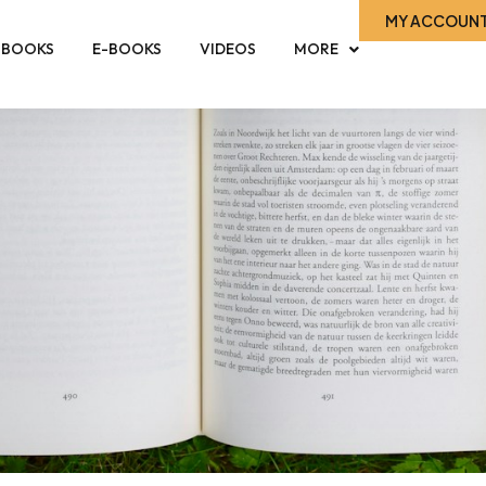
MY ACCOUN
-BOOKS
E-BOOKS
VIDEOS
MORE