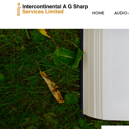
HOME
AUDIO