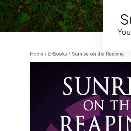
S
You
Home
/
E-Books
/ Sunrise on the Reaping