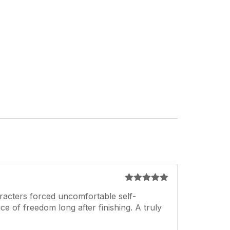
Rated
5
out
racters forced uncomfortable self-
of 5
ice of freedom long after finishing. A truly