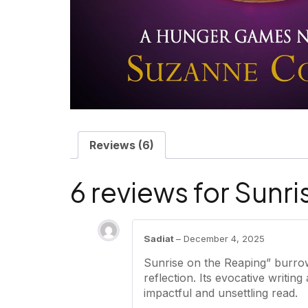
Reviews (6)
6 reviews for
Sunri
Sadiat
–
December 4, 2025
Sunrise on the Reaping” burrow
reflection. Its evocative writin
impactful and unsettling read.