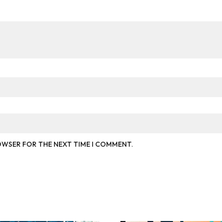
ROWSER FOR THE NEXT TIME I COMMENT.