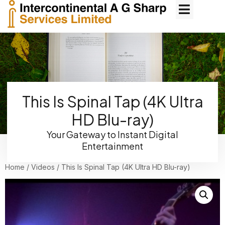
This Is Spinal Tap (4K Ultra
HD Blu-ray)
Your Gateway to Instant Digital
Entertainment
Home
/
Videos
/ This Is Spinal Tap (4K Ultra HD Blu-ray)