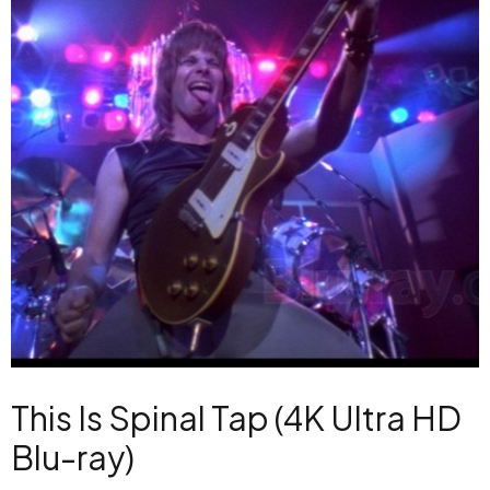
This Is Spinal Tap (4K Ultra HD
Blu-ray)