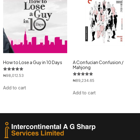
How to Lose a Guy in 10 Days
A Confucian Confusion /
Mahjong
Rated
₦
98,012.53
5.00
Rated
₦
89,234.65
out of 5
5.00
Add to cart
out of 5
Add to cart