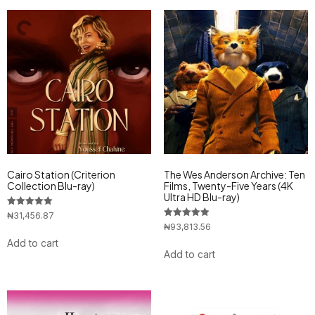
Cairo Station (Criterion
The Wes Anderson Archive: Ten
Collection Blu-ray)
Films, Twenty-Five Years (4K
Ultra HD Blu-ray)
Rated
₦
31,456.87
5.00
Rated
₦
93,813.56
out of 5
5.00
Add to cart
out of 5
Add to cart