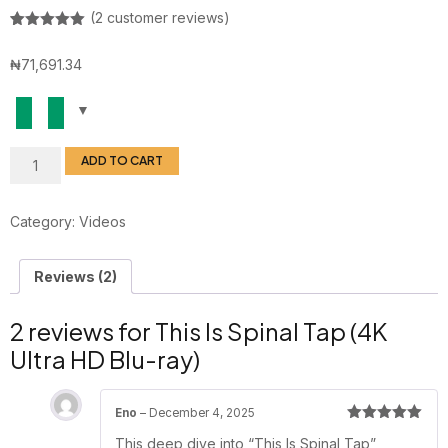
(
2
customer reviews)
Rated
1
5.00
out of 5
₦
71,691.34
based on
customer
rating
ADD TO CART
Category:
Videos
Reviews (2)
2 reviews for
This Is Spinal Tap (4K
Ultra HD Blu-ray)
Eno
–
December 4, 2025
Rated
5
out
This deep dive into “This Is Spinal Tap”
of 5