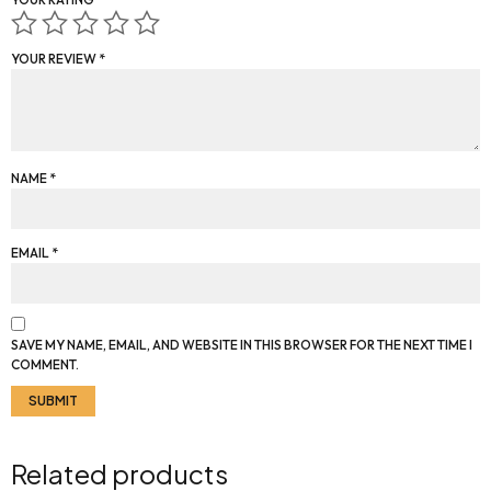
YOUR REVIEW
*
NAME
*
EMAIL
*
SAVE MY NAME, EMAIL, AND WEBSITE IN THIS BROWSER FOR THE NEXT TIME I
COMMENT.
Related products