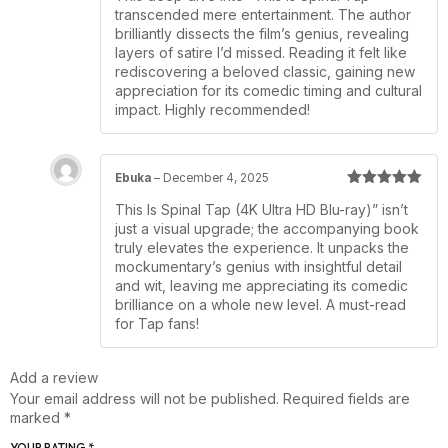
transcended mere entertainment. The author
brilliantly dissects the film’s genius, revealing
layers of satire I’d missed. Reading it felt like
rediscovering a beloved classic, gaining new
appreciation for its comedic timing and cultural
impact. Highly recommended!
Ebuka
–
December 4, 2025
Rated
5
out
This Is Spinal Tap (4K Ultra HD Blu-ray)” isn’t
of 5
just a visual upgrade; the accompanying book
truly elevates the experience. It unpacks the
mockumentary’s genius with insightful detail
and wit, leaving me appreciating its comedic
brilliance on a whole new level. A must-read
for Tap fans!
Add a review
Your email address will not be published.
Required fields are
marked
*
YOUR RATING
*